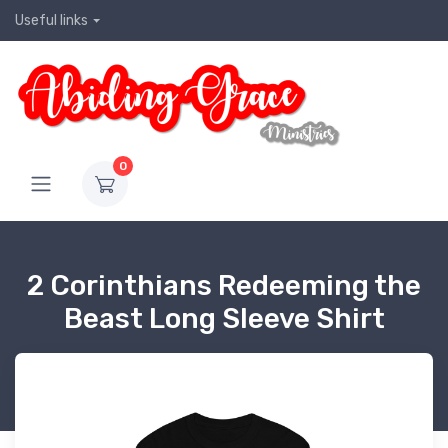
Useful links
0
2 Corinthians Redeeming the
Beast Long Sleeve Shirt