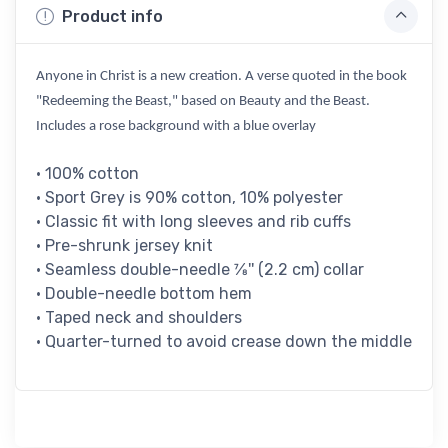
Product info
Anyone in Christ is a new creation. A verse quoted in the book
"Redeeming the Beast," based on Beauty and the Beast.
Includes a rose background with a blue overlay
• 100% cotton
• Sport Grey is 90% cotton, 10% polyester
• Classic fit with long sleeves and rib cuffs
• Pre-shrunk jersey knit
• Seamless double-needle 7⁄8'' (2.2 cm) collar
• Double-needle bottom hem
• Taped neck and shoulders
• Quarter-turned to avoid crease down the middle