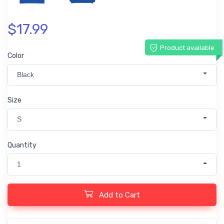
$17.99
Product available
Color
Black
Size
S
Quantity
1
Add to Cart