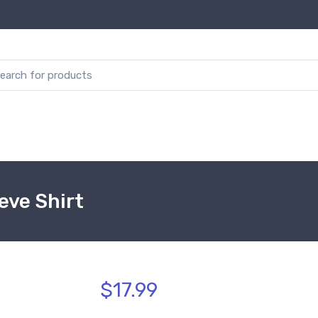
eve Shirt
$17.99