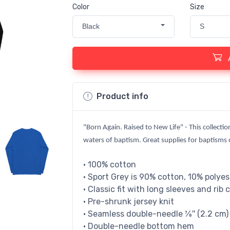
Color
Size
Black
S
Product info
"Born Again. Raised to New Life" - This collectio
waters of baptism. Great supplies for baptisms or
• 100% cotton
• Sport Grey is 90% cotton, 10% polyes
• Classic fit with long sleeves and rib 
• Pre-shrunk jersey knit
• Seamless double-needle 7⁄8'' (2.2 cm) 
• Double-needle bottom hem