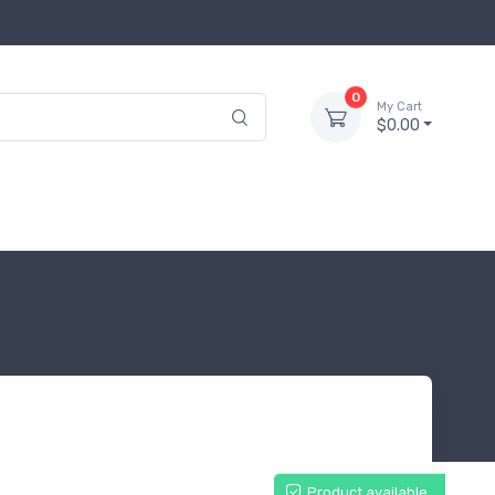
0
My Cart
$0.00
Product available