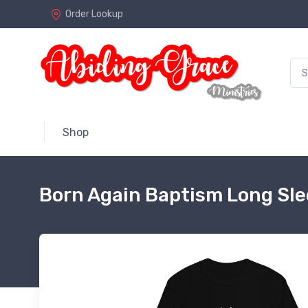
Order Lookup
Shop
Born Again Baptism Long Sle