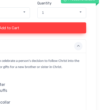
Quantity
1
Add to Cart
n celebrate a person's decision to follow Christ into the
 gifts for a new brother or sister in Christ.
ter
cuffs
collar