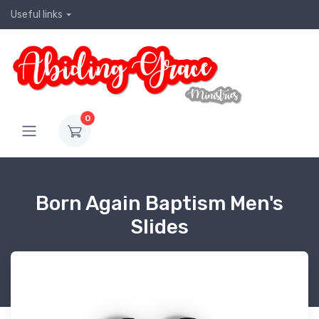
Useful links
0
Born Again Baptism Men's
Slides