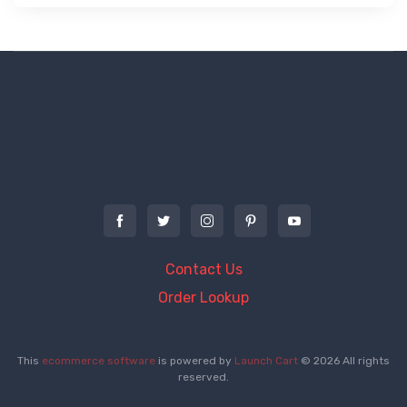
Contact Us
Order Lookup
This
ecommerce software
is powered by
Launch Cart
© 2026 All rights
reserved.