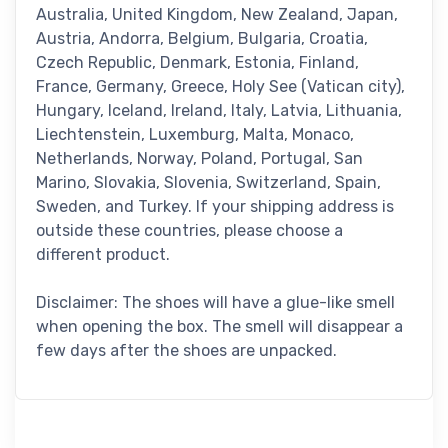
Australia, United Kingdom, New Zealand, Japan,
Austria, Andorra, Belgium, Bulgaria, Croatia,
Czech Republic, Denmark, Estonia, Finland,
France, Germany, Greece, Holy See (Vatican city),
Hungary, Iceland, Ireland, Italy, Latvia, Lithuania,
Liechtenstein, Luxemburg, Malta, Monaco,
Netherlands, Norway, Poland, Portugal, San
Marino, Slovakia, Slovenia, Switzerland, Spain,
Sweden, and Turkey. If your shipping address is
outside these countries, please choose a
different product.
Disclaimer: The shoes will have a glue-like smell
when opening the box. The smell will disappear a
few days after the shoes are unpacked.