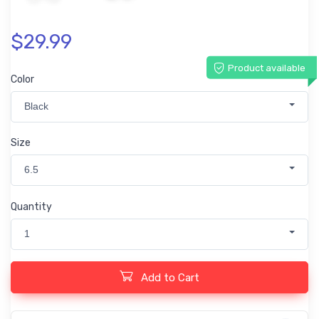
$29.99
Product available
Color
Black
Size
6.5
Quantity
1
Add to Cart