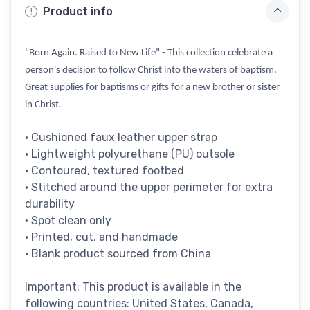
Product info
"Born Again. Raised to New Life" - This collection celebrate a
person's decision to follow Christ into the waters of baptism.
Great supplies for baptisms or gifts for a new brother or sister
in Christ.
• Cushioned faux leather upper strap
• Lightweight polyurethane (PU) outsole
• Contoured, textured footbed
• Stitched around the upper perimeter for extra
durability
• Spot clean only
• Printed, cut, and handmade
• Blank product sourced from China
Important: This product is available in the
following countries: United States, Canada,