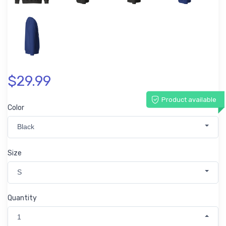
$29.99
Product available
Color
Black
Size
S
Quantity
1