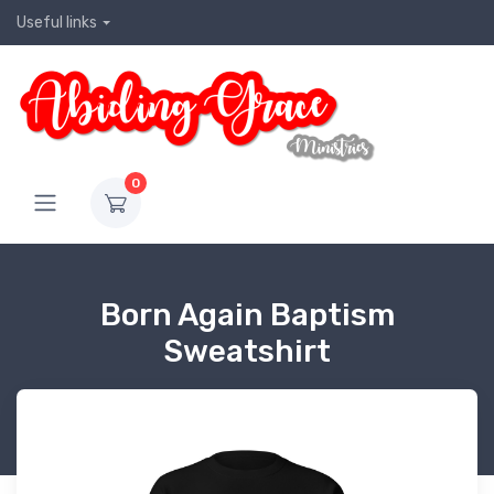
Useful links
0
Born Again Baptism
Sweatshirt