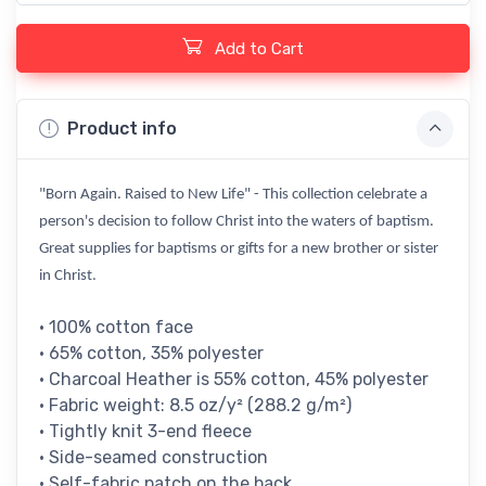
Add to Cart
Product info
"Born Again. Raised to New Life" - This collection celebrate a
person's decision to follow Christ into the waters of baptism.
Great supplies for baptisms or gifts for a new brother or sister
in Christ.
• 100% cotton face
• 65% cotton, 35% polyester
• Charcoal Heather is 55% cotton, 45% polyester
• Fabric weight: 8.5 oz/y² (288.2 g/m²)
• Tightly knit 3-end fleece
• Side-seamed construction
• Self-fabric patch on the back