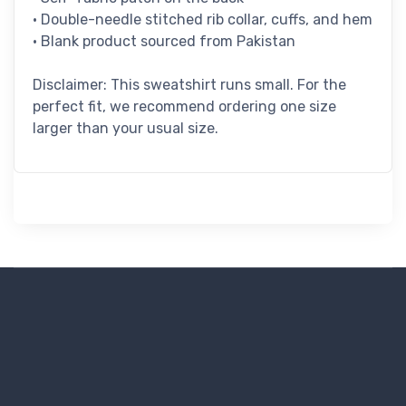
• Double-needle stitched rib collar, cuffs, and hem
• Blank product sourced from Pakistan
Disclaimer: This sweatshirt runs small. For the
perfect fit, we recommend ordering one size
larger than your usual size.