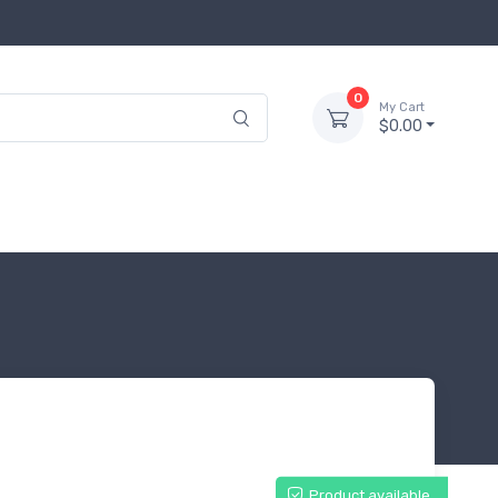
0
My Cart
$0.00
Product available