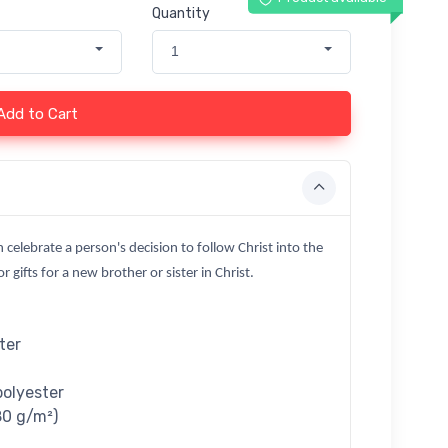
Quantity
1
Add to Cart
n celebrate a person's decision to follow Christ into the
 gifts for a new brother or sister in Christ.
ter
polyester
80 g/m²)