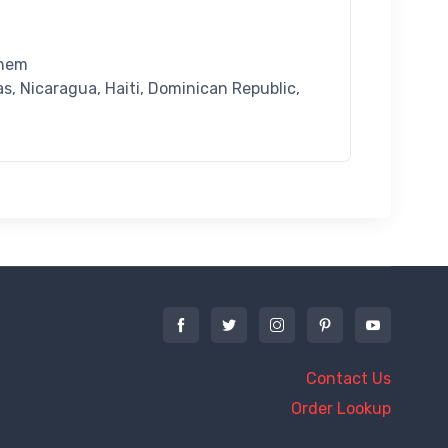
 hem
, Nicaragua, Haiti, Dominican Republic,
Contact Us
Order Lookup