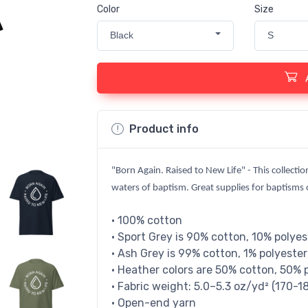
Color
Size
Black
S
Product info
"Born Again. Raised to New Life" - This collectio
waters of baptism. Great supplies for baptisms or
• 100% cotton
• Sport Grey is 90% cotton, 10% polyes
• Ash Grey is 99% cotton, 1% polyester
• Heather colors are 50% cotton, 50% 
• Fabric weight: 5.0–5.3 oz/yd² (170-1
• Open-end yarn