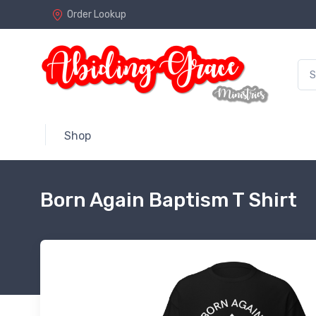
Order Lookup
Shop
Born Again Baptism T Shirt