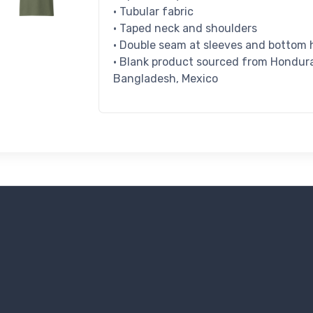
• Tubular fabric
• Taped neck and shoulders
• Double seam at sleeves and bottom
• Blank product sourced from Honduras
Bangladesh, Mexico