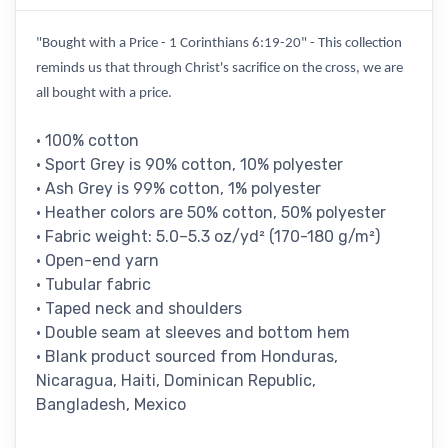
"Bought with a Price - 1 Corinthians 6:19-20" - This collection
reminds us that through Christ's sacrifice on the cross, we are
all bought with a price.
• 100% cotton
• Sport Grey is 90% cotton, 10% polyester
• Ash Grey is 99% cotton, 1% polyester
• Heather colors are 50% cotton, 50% polyester
• Fabric weight: 5.0–5.3 oz/yd² (170-180 g/m²)
• Open-end yarn
• Tubular fabric
• Taped neck and shoulders
• Double seam at sleeves and bottom hem
• Blank product sourced from Honduras,
Nicaragua, Haiti, Dominican Republic,
Bangladesh, Mexico