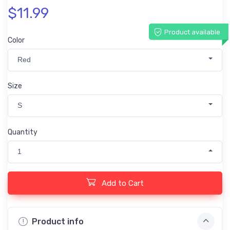
$11.99
Product available
Color
Red
Size
S
Quantity
1
Add to Cart
Product info