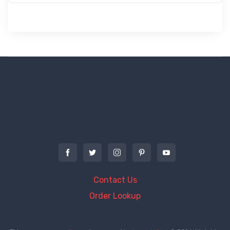
Contact Us
Order Lookup