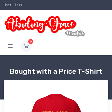
Useful links
0
Bought with a Price T-Shirt