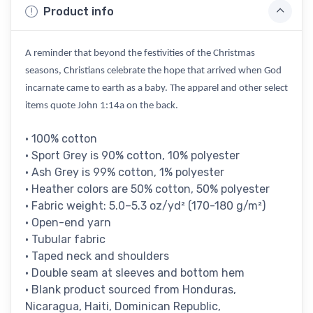
Product info
A reminder that beyond the festivities of the Christmas
seasons, Christians celebrate the hope that arrived when God
incarnate came to earth as a baby. The apparel and other select
items quote John 1:14a on the back.
• 100% cotton
• Sport Grey is 90% cotton, 10% polyester
• Ash Grey is 99% cotton, 1% polyester
• Heather colors are 50% cotton, 50% polyester
• Fabric weight: 5.0–5.3 oz/yd² (170-180 g/m²)
• Open-end yarn
• Tubular fabric
• Taped neck and shoulders
• Double seam at sleeves and bottom hem
• Blank product sourced from Honduras,
Nicaragua, Haiti, Dominican Republic,