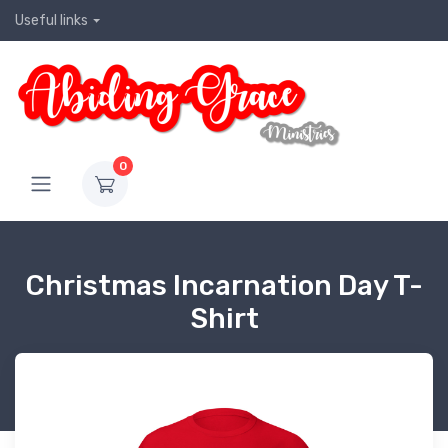
Useful links
0
Christmas Incarnation Day T-
Shirt