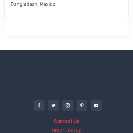
Bangladesh, Mexico
Contact Us
Order Lookup