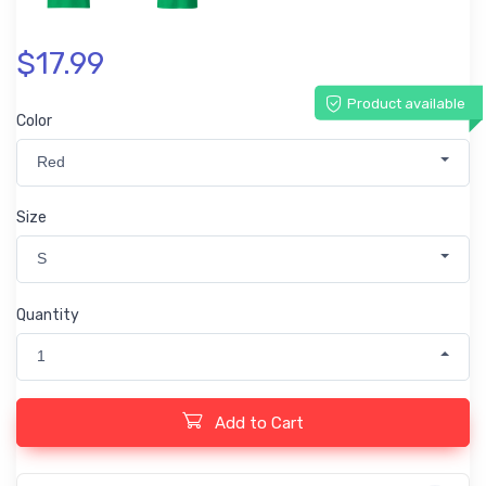
$17.99
Product available
Color
Red
Size
S
Quantity
1
Add to Cart