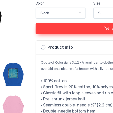
Color
Size
Black
S
Product info
Quote of Colossians 3:12 - A reminder to clothe
overlaid on a picture of a broom with a light bl
• 100% cotton
• Sport Grey is 90% cotton, 10% polyes
• Classic fit with long sleeves and rib 
• Pre-shrunk jersey knit
• Seamless double-needle 7⁄8'' (2.2 cm) 
• Double-needle bottom hem