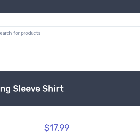
ong Sleeve Shirt
$17.99