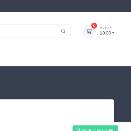
0
My Cart
$0.00
Product available