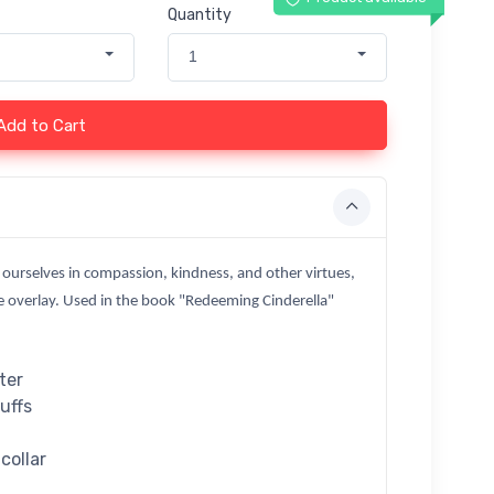
Quantity
1
Add to Cart
 ourselves in compassion, kindness, and other virtues,
ue overlay. Used in the book "Redeeming Cinderella"
ter
cuffs
collar