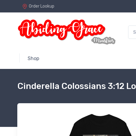
Order Lookup
Shop
Cinderella Colossians 3:12 L