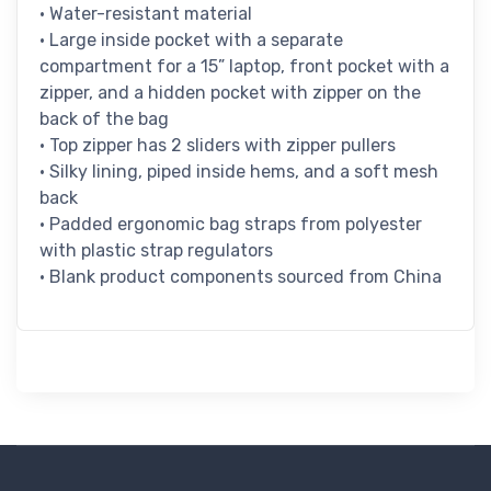
• Water-resistant material
• Large inside pocket with a separate
compartment for a 15” laptop, front pocket with a
zipper, and a hidden pocket with zipper on the
back of the bag
• Top zipper has 2 sliders with zipper pullers
• Silky lining, piped inside hems, and a soft mesh
back
• Padded ergonomic bag straps from polyester
with plastic strap regulators
• Blank product components sourced from China