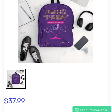
$37.99
Product available