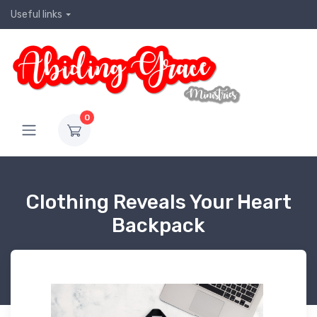
Useful links
0
Clothing Reveals Your Heart
Backpack