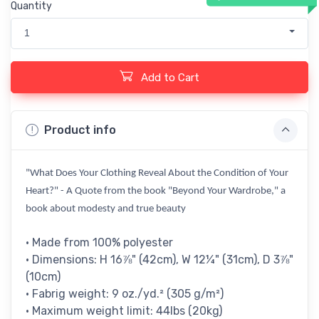
Quantity
1
Add to Cart
Product info
"What Does Your Clothing Reveal About the Condition of Your
Heart?" - A Quote from the book "Beyond Your Wardrobe," a
book about modesty and true beauty
• Made from 100% polyester
• Dimensions: H 16⅞" (42cm), W 12¼" (31cm), D 3⅞"
(10cm)
• Fabrig weight: 9 oz./yd.² (305 g/m²)
• Maximum weight limit: 44lbs (20kg)