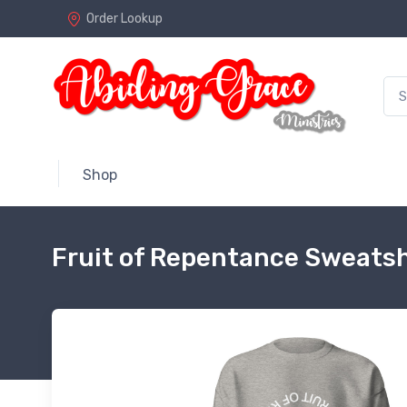
Order Lookup
Shop
Fruit of Repentance Sweatsh