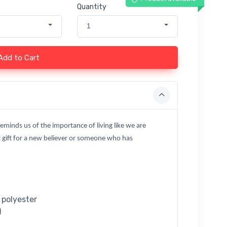
Quantity
1
Add to Cart
reminds us of the importance of living like we are
 gift for a new believer or someone who has
 polyester
)