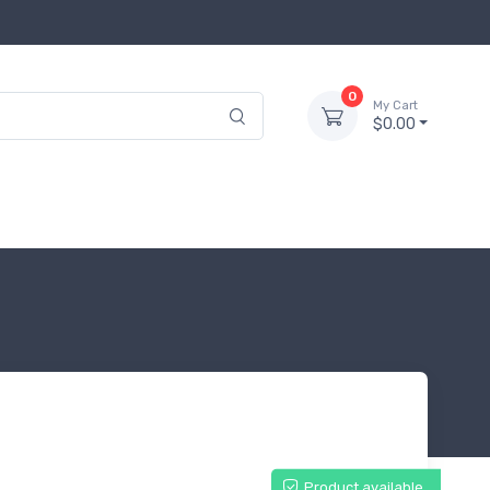
0
My Cart
$0.00
Product available