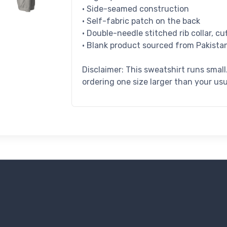
• Side-seamed construction
• Self-fabric patch on the back
• Double-needle stitched rib collar, c
• Blank product sourced from Pakista
Disclaimer: This sweatshirt runs smal
ordering one size larger than your usu