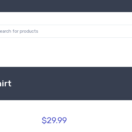
irt
$29.99