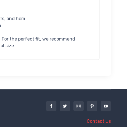
uffs, and hem
n
l. For the perfect fit, we recommend
al size.
Contact Us