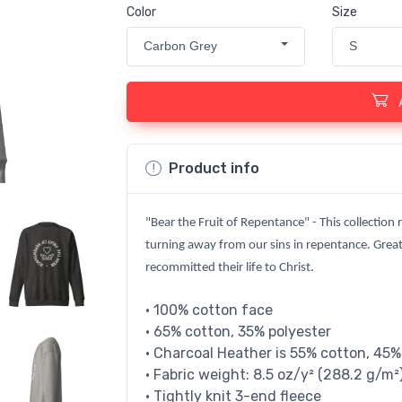
Color
Size
Carbon Grey
S
Product info
"Bear the Fruit of Repentance" - This collection 
turning away from our sins in repentance. Great
recommitted their life to Christ.
• 100% cotton face
• 65% cotton, 35% polyester
• Charcoal Heather is 55% cotton, 45%
• Fabric weight: 8.5 oz/y² (288.2 g/m²
• Tightly knit 3-end fleece