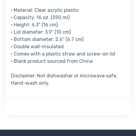
• Material: Clear acrylic plastic
• Capacity: 16 oz. (590 ml)
• Height: 6.3″ (16 cm)
• Lid diameter: 3.9″ (10 cm)
• Bottom diameter: 2.6″ (6.7 cm)
• Double wall-insulated
• Comes with a plastic straw and screw-on lid
• Blank product sourced from China
Disclaimer: Not dishwasher or microwave safe.
Hand-wash only.