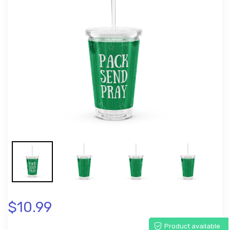
$10.99
Product available