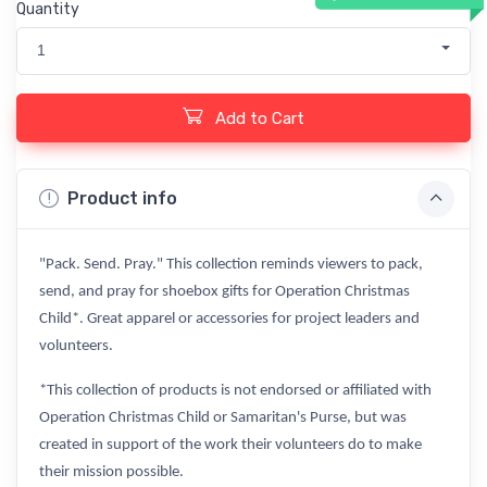
Quantity
1
Add to Cart
Product info
"Pack. Send. Pray." This collection reminds viewers to pack,
send, and pray for shoebox gifts for Operation Christmas
Child*. Great apparel or accessories for project leaders and
volunteers.
*This collection of products is not endorsed or affiliated with
Operation Christmas Child or Samaritan's Purse, but was
created in support of the work their volunteers do to make
their mission possible.