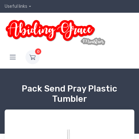
Useful links
0
Pack Send Pray Plastic
Tumbler