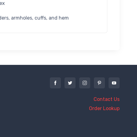
dex
ders, armholes, cuffs, and hem
Contact Us
Order Lookup