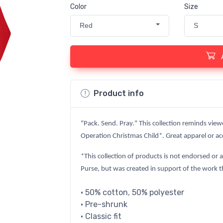
Color
Size
Red
S
Product info
"Pack. Send. Pray." This collection reminds view
Operation Christmas Child*. Great apparel or acc
*This collection of products is not endorsed or 
Purse, but was created in support of the work t
• 50% cotton, 50% polyester
• Pre-shrunk
• Classic fit