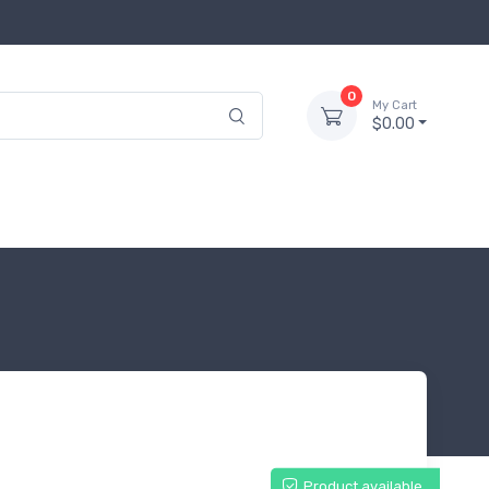
0
My Cart
$0.00
Product available