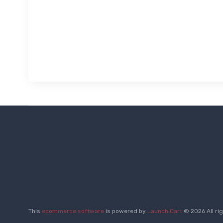
This
ecommerce software
is powered by
Launch Cart
© 2026 All ri