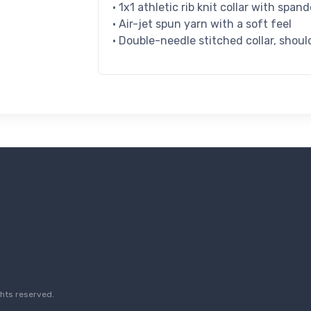
• 1x1 athletic rib knit collar with span
• Air-jet spun yarn with a soft feel
• Double-needle stitched collar, shoul
ghts reserved.