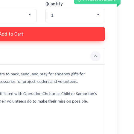
Quantity
1
Add to Cart
ers to pack, send, and pray for shoebox gifts for
essories for project leaders and volunteers.
affiliated with Operation Christmas Child or Samaritan's
heir volunteers do to make their mission possible.