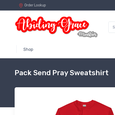
Order Lookup
Shop
Pack Send Pray Sweatshirt