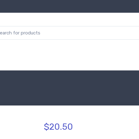
$20.50