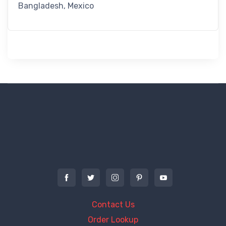
Bangladesh, Mexico
Contact Us
Order Lookup