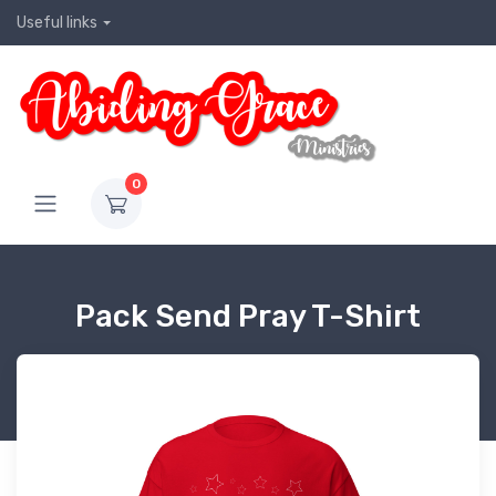
Useful links
0
Pack Send Pray T-Shirt