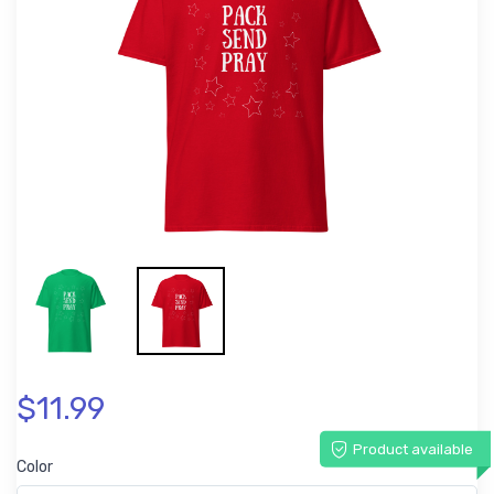
$11.99
Product available
Color