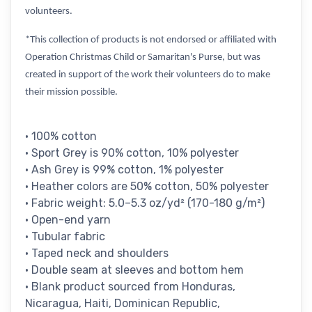
volunteers.
*This collection of products is not endorsed or affiliated with
Operation Christmas Child or Samaritan's Purse, but was
created in support of the work their volunteers do to make
their mission possible.
• 100% cotton
• Sport Grey is 90% cotton, 10% polyester
• Ash Grey is 99% cotton, 1% polyester
• Heather colors are 50% cotton, 50% polyester
• Fabric weight: 5.0–5.3 oz/yd² (170-180 g/m²)
• Open-end yarn
• Tubular fabric
• Taped neck and shoulders
• Double seam at sleeves and bottom hem
• Blank product sourced from Honduras,
Nicaragua, Haiti, Dominican Republic,