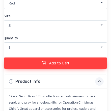
Red
Size
S
Quantity
1
Add to Cart
Product info
"Pack. Send. Pray." This collection reminds viewers to pack,
send, and pray for shoebox gifts for Operation Christmas
Child*. Great apparel or accessories for project leaders and