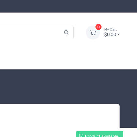
0
My Cart
$0.00
Product available