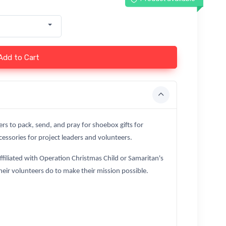
Add to Cart
ers to pack, send, and pray for shoebox gifts for
essories for project leaders and volunteers.
affiliated with Operation Christmas Child or Samaritan's
heir volunteers do to make their mission possible.