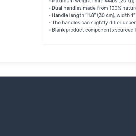
• Maximum weight limit: 44lbs (20 kg)
• Dual handles made from 100% natura
• Handle length 11.8″ (30 cm), width 1″
• The handles can slightly differ depe
• Blank product components sourced f