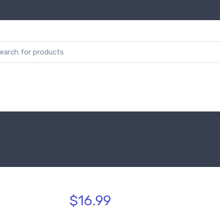
$16.99