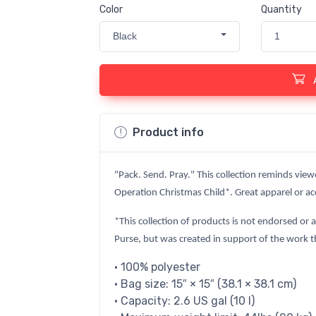
Color
Quantity
Black
1
Product info
"Pack. Send. Pray." This collection reminds view
Operation Christmas Child*. Great apparel or acc
*This collection of products is not endorsed or 
Purse, but was created in support of the work t
• 100% polyester
• Bag size: 15″ × 15″ (38.1 × 38.1 cm)
• Capacity: 2.6 US gal (10 l)