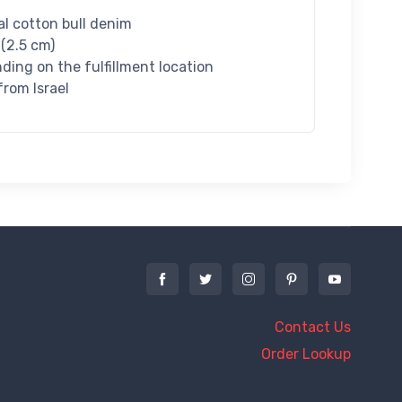
l cotton bull denim
 (2.5 cm)
nding on the fulfillment location
rom Israel
Contact Us
Order Lookup