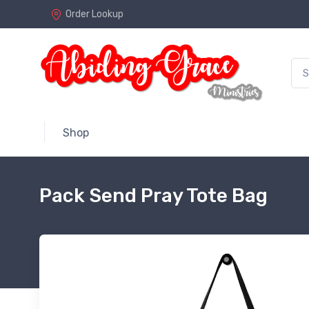
Order Lookup
Shop
Pack Send Pray Tote Bag