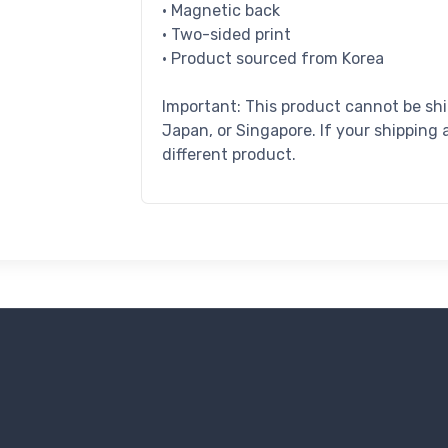
• Magnetic back
• Two-sided print
• Product sourced from Korea
Important: This product cannot be sh
Japan, or Singapore. If your shipping 
different product.