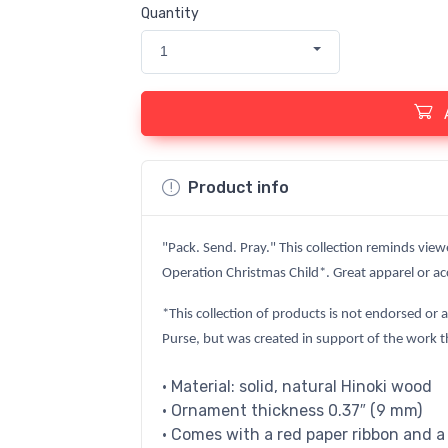
Quantity
1
Product info
"Pack. Send. Pray." This collection reminds view
Operation Christmas Child*. Great apparel or acc
*This collection of products is not endorsed or 
Purse, but was created in support of the work t
• Material: solid, natural Hinoki wood
• Ornament thickness 0.37″ (9 mm)
• Comes with a red paper ribbon and a