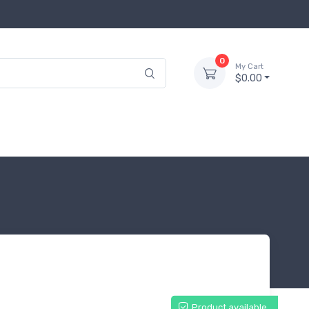
0
My Cart
$0.00
Product available