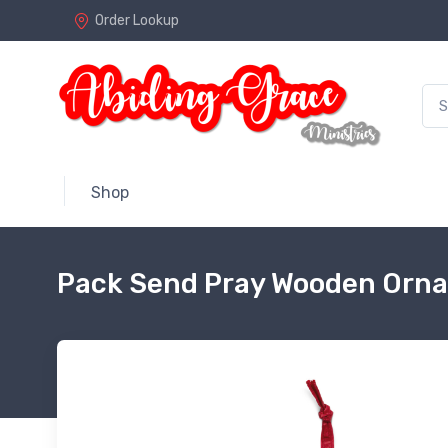
Order Lookup
Shop
Pack Send Pray Wooden Orn