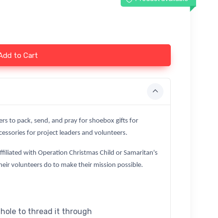
Add to Cart
ers to pack, send, and pray for shoebox gifts for
essories for project leaders and volunteers.
affiliated with Operation Christmas Child or Samaritan's
heir volunteers do to make their mission possible.
 hole to thread it through