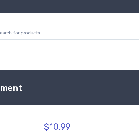
ament
$10.99