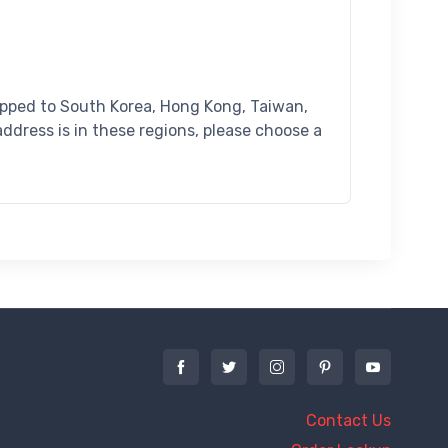
ipped to South Korea, Hong Kong, Taiwan,
address is in these regions, please choose a
Contact Us