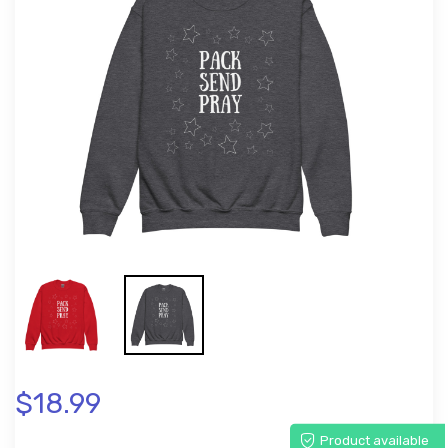
$18.99
Product available