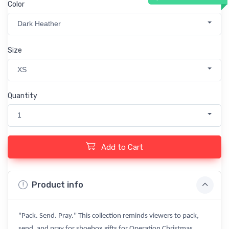
Color
Dark Heather
Size
XS
Quantity
1
Add to Cart
Product info
"Pack. Send. Pray." This collection reminds viewers to pack,
send, and pray for shoebox gifts for Operation Christmas