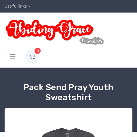
Useful links
0
Pack Send Pray Youth
Sweatshirt