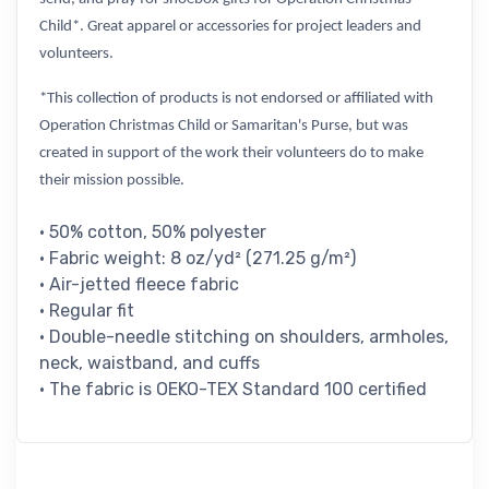
Child*. Great apparel or accessories for project leaders and
volunteers.
*This collection of products is not endorsed or affiliated with
Operation Christmas Child or Samaritan's Purse, but was
created in support of the work their volunteers do to make
their mission possible.
• 50% cotton, 50% polyester
• Fabric weight: 8 oz/yd² (271.25 g/m²)
• Air-jetted fleece fabric
• Regular fit
• Double-needle stitching on shoulders, armholes,
neck, waistband, and cuffs
• The fabric is OEKO-TEX Standard 100 certified