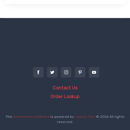
Contact Us
Order Lookup
This
ecommerce software
is powered by
Launch Cart
© 2026 All rights
reserved.