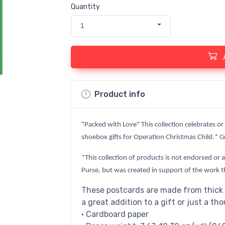
Quantity
1
Product info
"Packed with Love" This collection celebrates or
shoebox gifts for Operation Christmas Child.* Gr
*This collection of products is not endorsed or 
Purse, but was created in support of the work t
These postcards are made from thick 
a great addition to a gift or just a th
• Cardboard paper