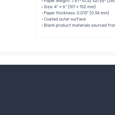
• Paper weight: 7.67–10.32 oz/yd² (2
• Size: 4″ × 6″ (101 × 152 mm)
• Paper thickness: 0.013″ (0.34 mm)
• Coated outer surface
• Blank product materials sourced fro