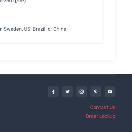
60–350 g/m²)
m Sweden, US, Brazil, or China
Contact Us
Order Lookup