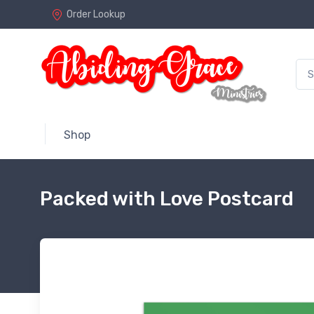
Order Lookup
Shop
Packed with Love Postcard