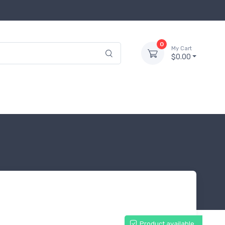
0
My Cart
$0.00
Product available