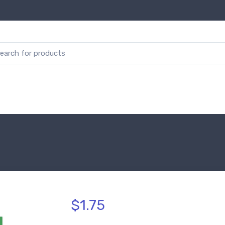
$1.75