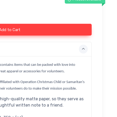
Add to Cart
 contains items that can be packed with love into
eat apparel or accessories for volunteers.
affiliated with Operation Christmas Child or Samaritan's
heir volunteers do to make their mission possible.
high-quality matte paper, so they serve as
oughtful written note to a friend.