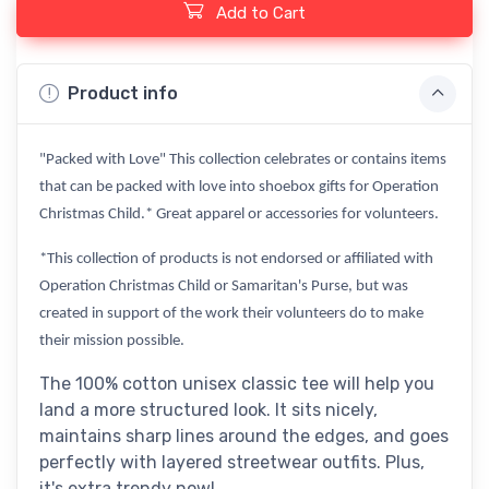
Add to Cart
Product info
"Packed with Love" This collection celebrates or contains items
that can be packed with love into shoebox gifts for Operation
Christmas Child.* Great apparel or accessories for volunteers.
*This collection of products is not endorsed or affiliated with
Operation Christmas Child or Samaritan's Purse, but was
created in support of the work their volunteers do to make
their mission possible.
The 100% cotton unisex classic tee will help you
land a more structured look. It sits nicely,
maintains sharp lines around the edges, and goes
perfectly with layered streetwear outfits. Plus,
it's extra trendy now!