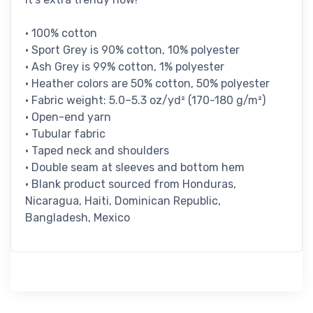
• 100% cotton
• Sport Grey is 90% cotton, 10% polyester
• Ash Grey is 99% cotton, 1% polyester
• Heather colors are 50% cotton, 50% polyester
• Fabric weight: 5.0–5.3 oz/yd² (170-180 g/m²)
• Open-end yarn
• Tubular fabric
• Taped neck and shoulders
• Double seam at sleeves and bottom hem
• Blank product sourced from Honduras,
Nicaragua, Haiti, Dominican Republic,
Bangladesh, Mexico