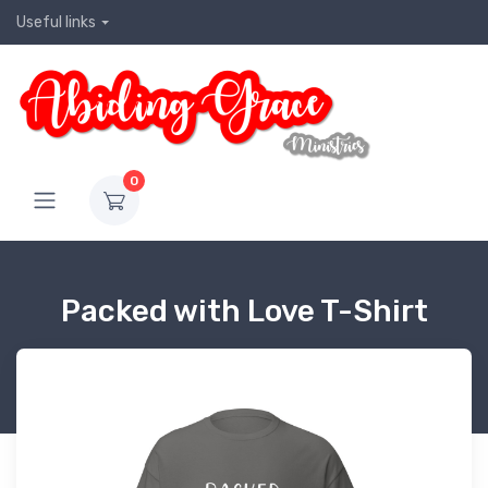
Useful links
0
Packed with Love T-Shirt