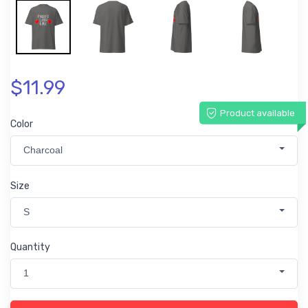
$11.99
Product available
Color
Charcoal
Size
S
Quantity
1