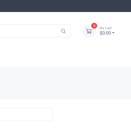
0
My Cart
$0.00