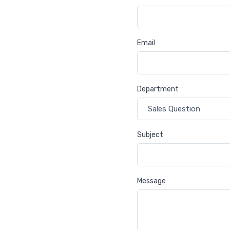
Email
Department
Subject
Message