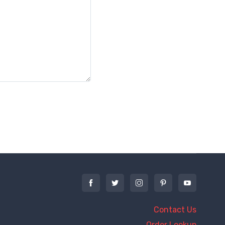
Contact Us
Order Lookup