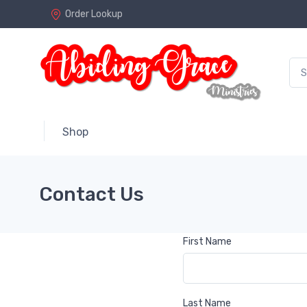
Order Lookup
Shop
Contact Us
First Name
Last Name