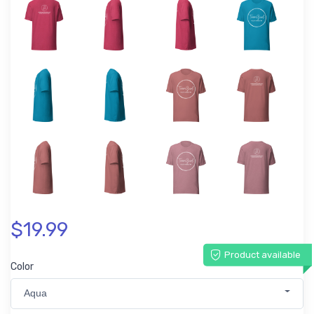
$19.99
Product available
Color
Aqua