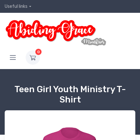
Useful links
0
Teen Girl Youth Ministry T-
Shirt