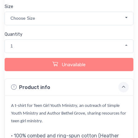
Size
Choose Size
Quantity
1
Unavailable
Product info
A t-shirt for Teen Girl Youth Ministry, an outreach of Simple
Youth Ministry and Author Bethel Grove, sharing resources for
teen girl ministry.
• 100% combed and ring-spun cotton (Heather