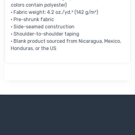
colors contain polyester)
• Fabric weight: 4.2 oz./yd.² (142 g/m²)
• Pre-shrunk fabric
• Side-seamed construction
• Shoulder-to-shoulder taping
• Blank product sourced from Nicaragua, Mexico,
Honduras, or the US