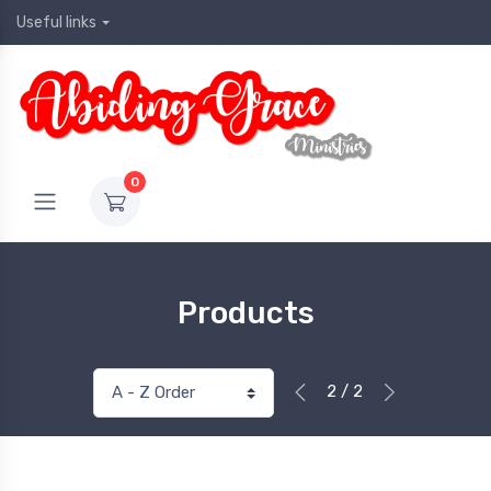
Useful links
0
Products
2 / 2