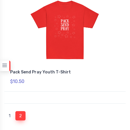
Pack Send Pray Youth T-Shirt
$10.50
(current)
1
2