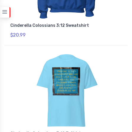
Cinderella Colossians 3:12 Sweatshirt
$20.99