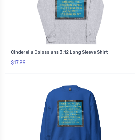
Cinderella Colossians 3:12 Long Sleeve Shirt
$17.99