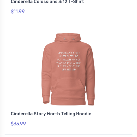
Cinderella Colossians 3:12 T-Shirt
$11.99
Cinderella Story Worth Telling Hoodie
$33.99