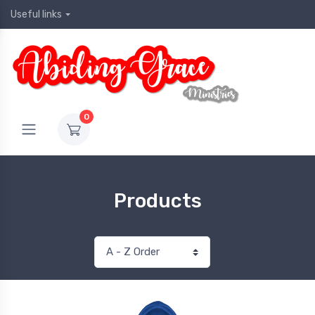
Useful links
0
Products