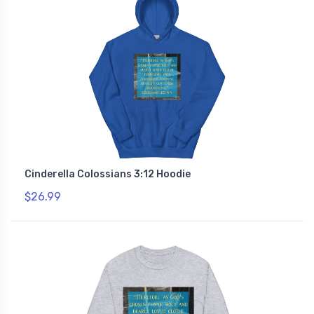
Cinderella Colossians 3:12 Hoodie
$26.99