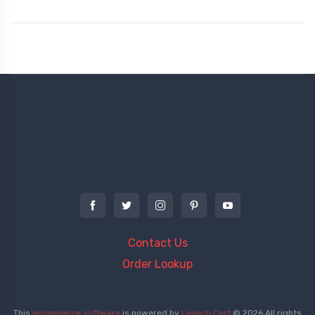
Contact Us
Order Lookup
This
ecommerce software
is powered by
Launch Cart
© 2026 All rights