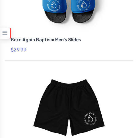
Born Again Baptism Men's Slides
$29.99