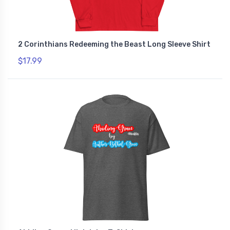
2 Corinthians Redeeming the Beast Long Sleeve Shirt
$17.99