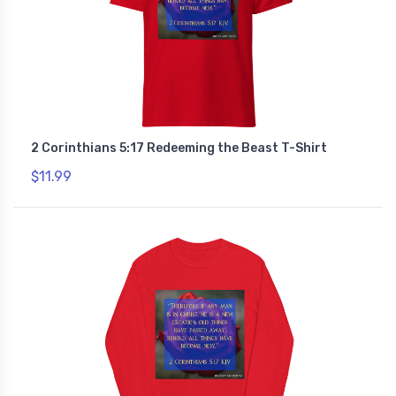
2 Corinthians 5:17 Redeeming the Beast T-Shirt
$11.99