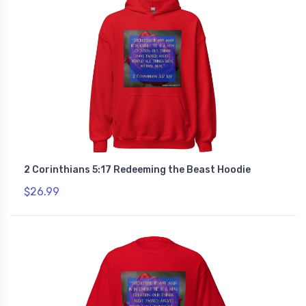
2 Corinthians 5:17 Redeeming the Beast Hoodie
$26.99