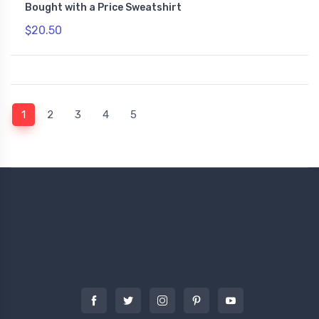
Bought with a Price Sweatshirt
$20.50
(current)
1
2
3
4
5