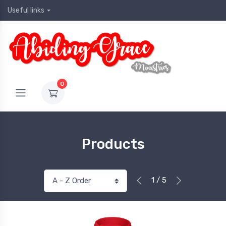
Useful links
0
Products
1 / 5