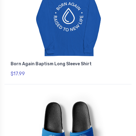
Born Again Baptism Long Sleeve Shirt
$17.99