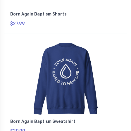
Born Again Baptism Shorts
$27.99
Born Again Baptism Sweatshirt
$29.99