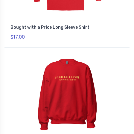
Bought with a Price Long Sleeve Shirt
$17.00