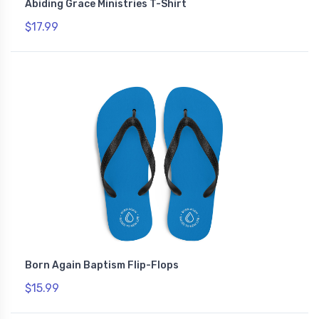
Abiding Grace Ministries T-Shirt
$17.99
Born Again Baptism Flip-Flops
$15.99