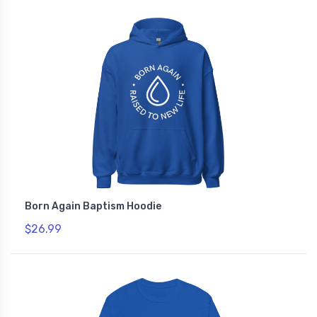
Born Again Baptism Hoodie
$26.99