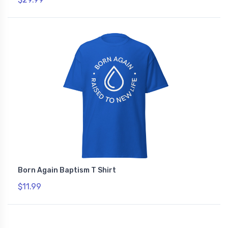
Born Again Baptism T Shirt
$11.99