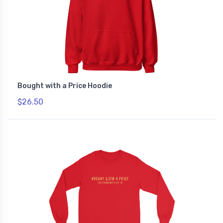
Bought with a Price Hoodie
$26.50