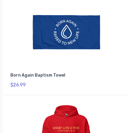
Born Again Baptism Towel
$26.99