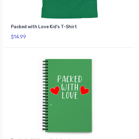
Packed with Love Kid's T-Shirt
$14.99