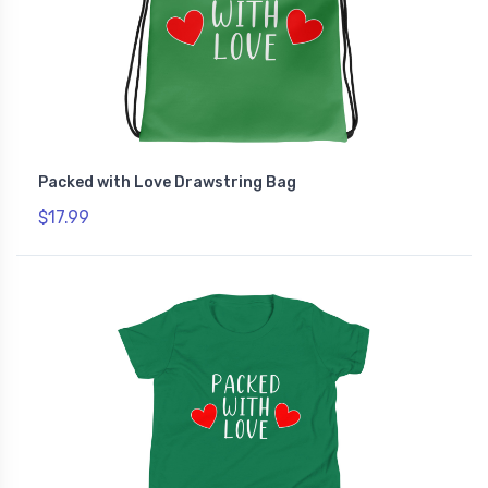
Packed with Love Drawstring Bag
$17.99