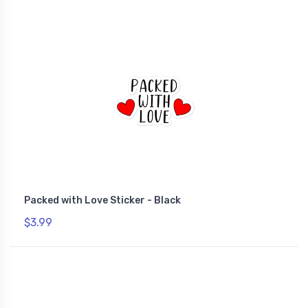
Packed with Love Sticker - Black
$3.99