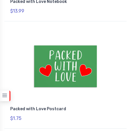
Packed with Love Notebook
$13.99
Packed with Love Postcard
$1.75