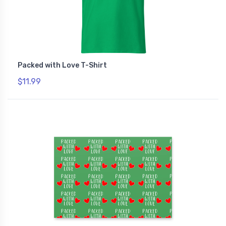
Packed with Love T-Shirt
$11.99