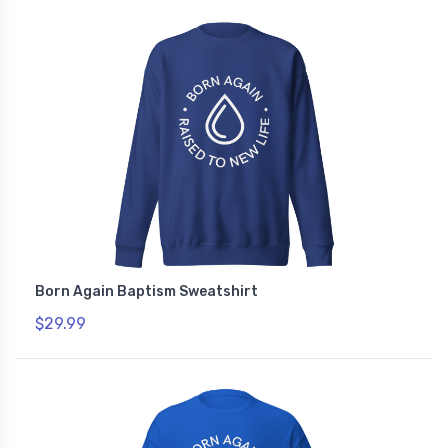
Born Again Baptism Sweatshirt
$29.99