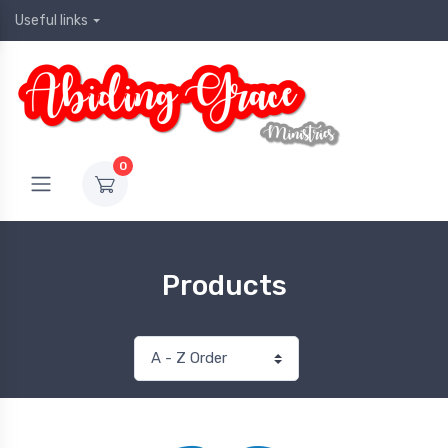
Useful links
0
Products