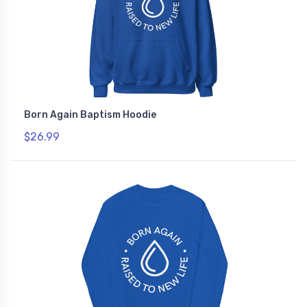
Born Again Baptism Hoodie
$26.99