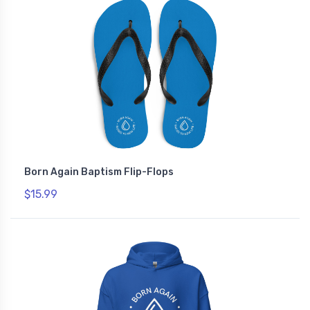
Born Again Baptism Flip-Flops
$15.99