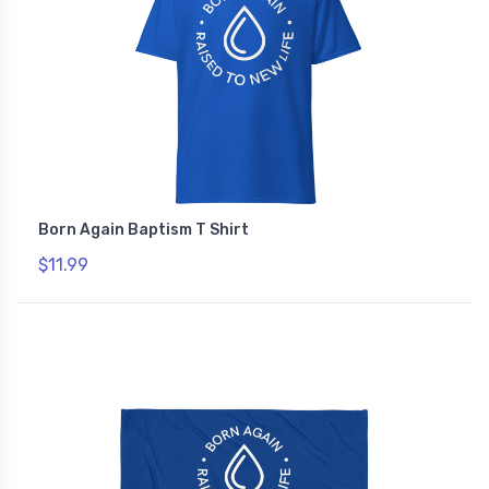
Born Again Baptism T Shirt
$11.99