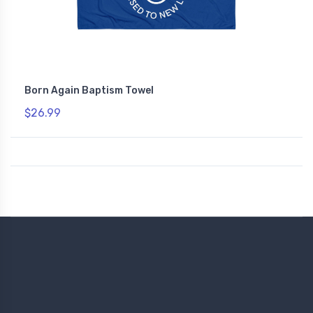
Born Again Baptism Towel
$26.99