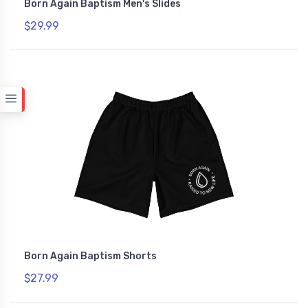
Born Again Baptism Men's Slides
$29.99
Born Again Baptism Shorts
$27.99