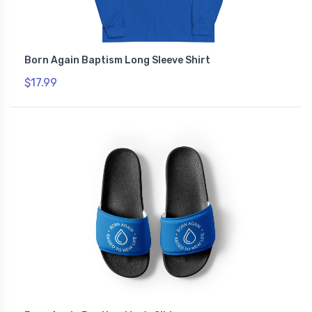
Born Again Baptism Long Sleeve Shirt
$17.99