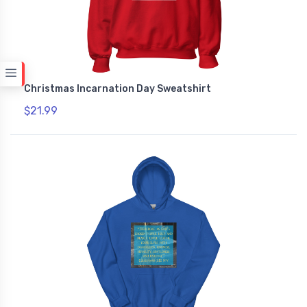
Christmas Incarnation Day Sweatshirt
$21.99