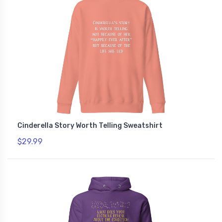
Cinderella Story Worth Telling Sweatshirt
$29.99