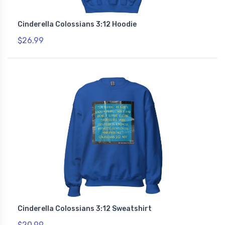
Cinderella Colossians 3:12 Hoodie
$26.99
Cinderella Colossians 3:12 Sweatshirt
$20.99