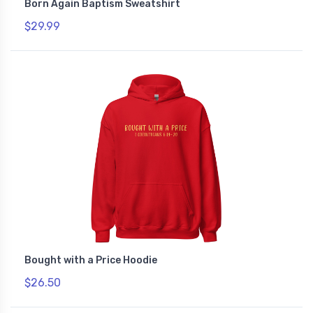
Born Again Baptism Sweatshirt
$29.99
Bought with a Price Hoodie
$26.50