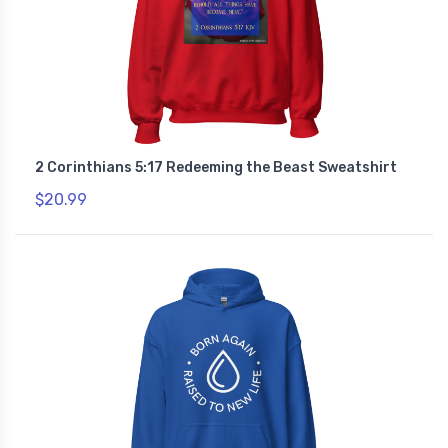
2 Corinthians 5:17 Redeeming the Beast Sweatshirt
$20.99