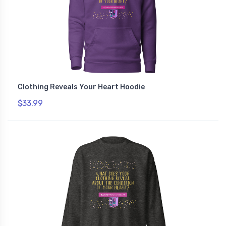
Clothing Reveals Your Heart Hoodie
$33.99