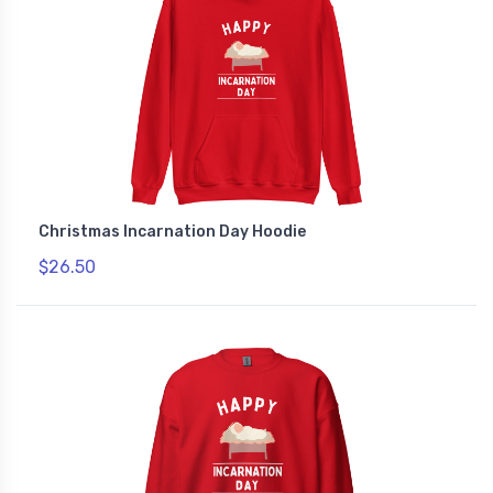
Christmas Incarnation Day Hoodie
$26.50