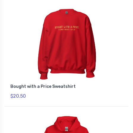
Bought with a Price Sweatshirt
$20.50