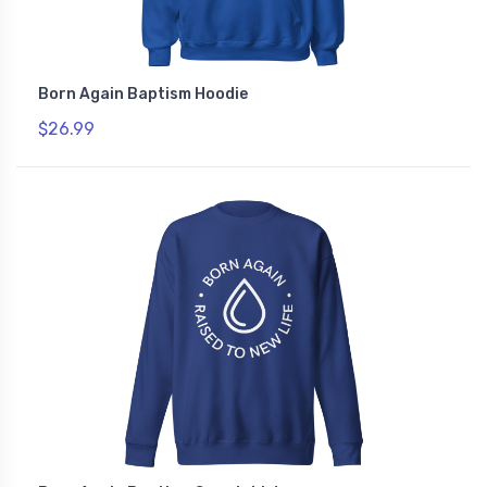
Born Again Baptism Hoodie
$26.99