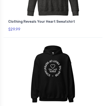
Clothing Reveals Your Heart Sweatshirt
$29.99