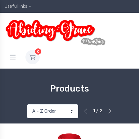
Useful links
0
Products
1 / 2