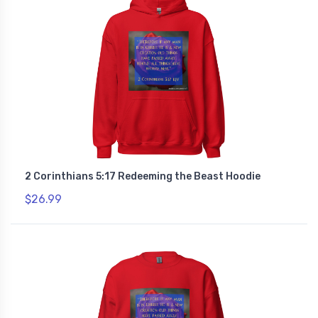
2 Corinthians 5:17 Redeeming the Beast Hoodie
$26.99