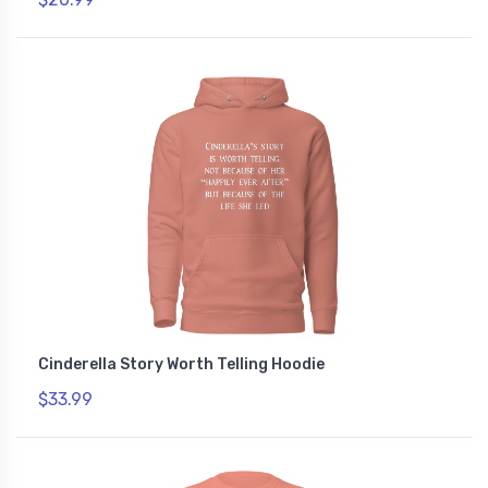
Cinderella Story Worth Telling Hoodie
$33.99