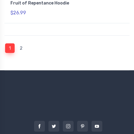
Fruit of Repentance Hoodie
$26.99
(current)
1
2