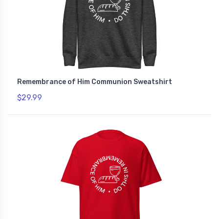
Remembrance of Him Communion Sweatshirt
$29.99