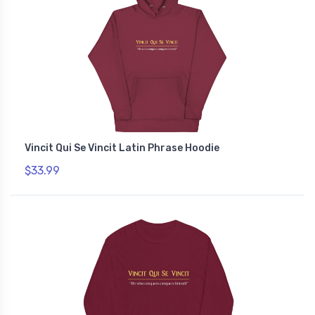
Vincit Qui Se Vincit Latin Phrase Hoodie
$33.99