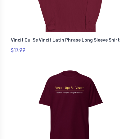
Vincit Qui Se Vincit Latin Phrase Long Sleeve Shirt
$17.99