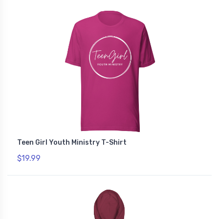
Teen Girl Youth Ministry T-Shirt
$19.99