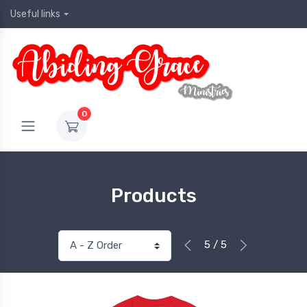
Useful links
0
Products
5 / 5