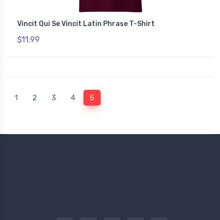
Vincit Qui Se Vincit Latin Phrase T-Shirt
$11.99
(current)
1
2
3
4
5