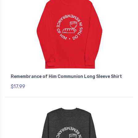
Remembrance of Him Communion Long Sleeve Shirt
$17.99