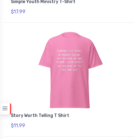
Simple Youth Ministry T-Shirt
$17.99
Story Worth Telling T Shirt
$11.99