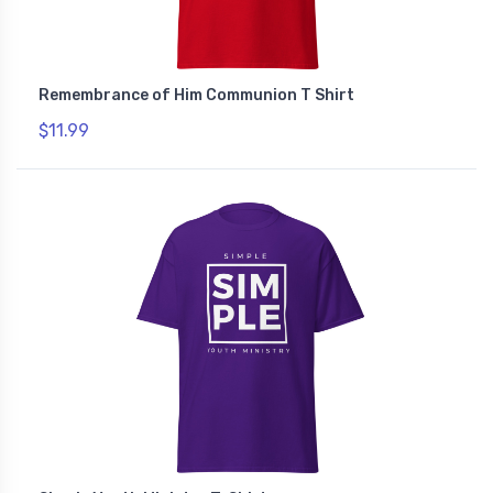
Remembrance of Him Communion T Shirt
$11.99