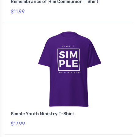
Remembrance of Him Communion T Shirt
$11.99
Simple Youth Ministry T-Shirt
$17.99