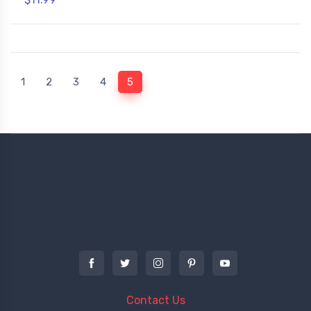
(current)
1
2
3
4
5
Contact Us