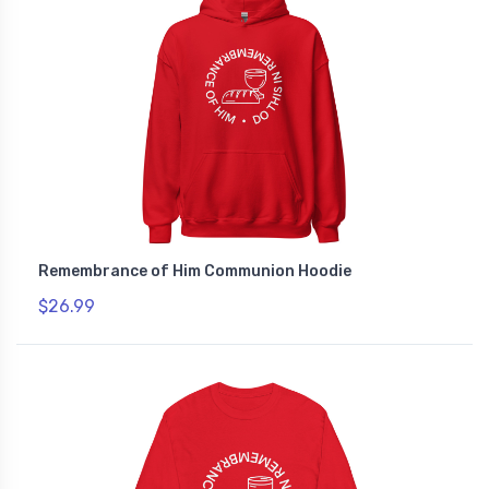
Remembrance of Him Communion Hoodie
$26.99