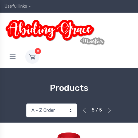
Useful links
0
Products
5 / 5