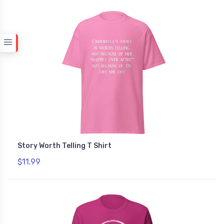
Story Worth Telling T Shirt
$11.99