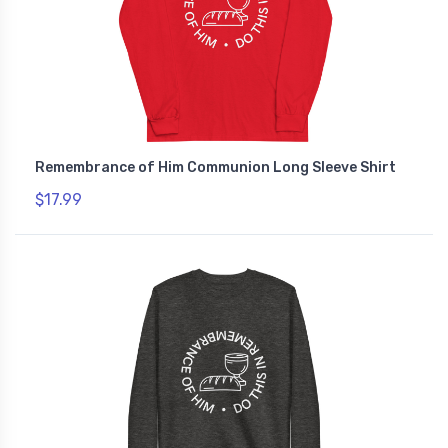
Remembrance of Him Communion Long Sleeve Shirt
$17.99