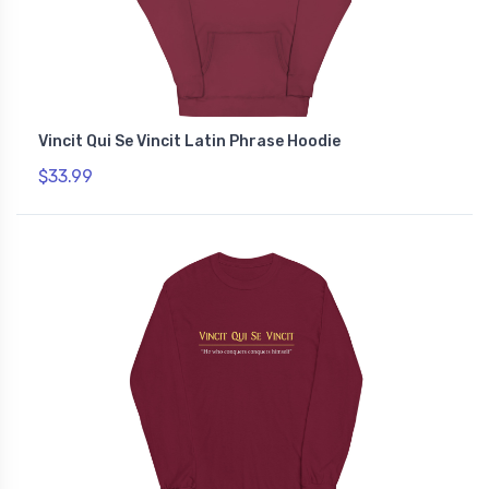
Vincit Qui Se Vincit Latin Phrase Hoodie
$33.99