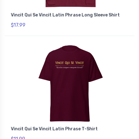
Vincit Qui Se Vincit Latin Phrase Long Sleeve Shirt
$17.99
Vincit Qui Se Vincit Latin Phrase T-Shirt
$11.99