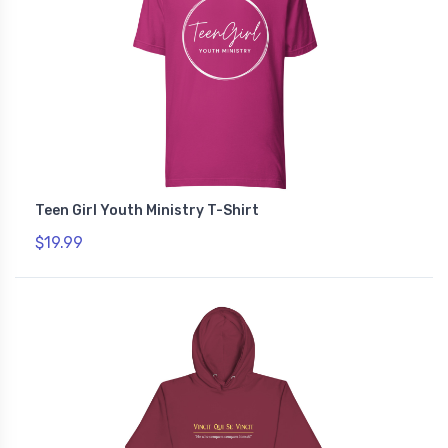
Teen Girl Youth Ministry T-Shirt
$19.99