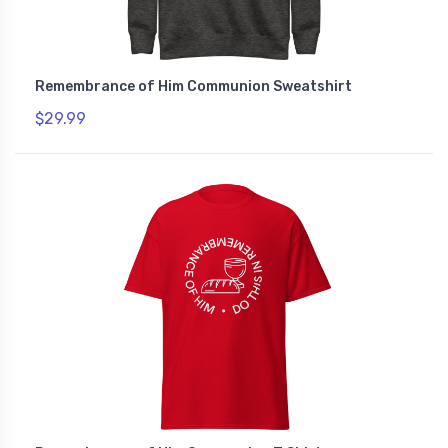
Remembrance of Him Communion Sweatshirt
$29.99