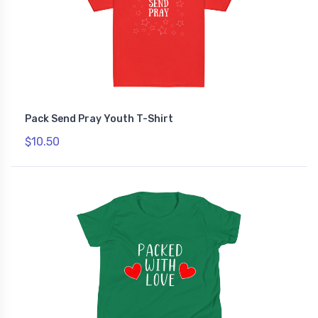
Pack Send Pray Youth T-Shirt
$10.50