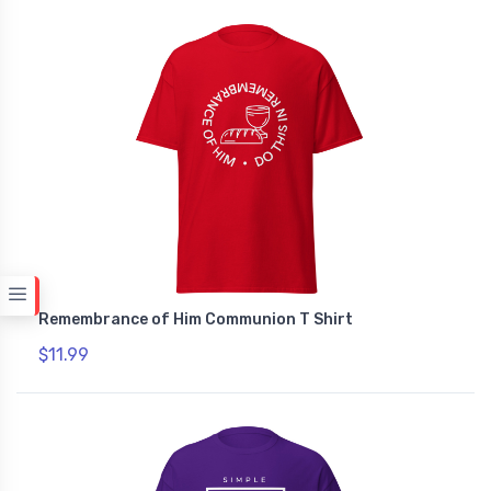
Remembrance of Him Communion T Shirt
$11.99