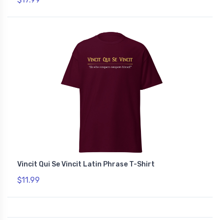
Vincit Qui Se Vincit Latin Phrase T-Shirt
$11.99