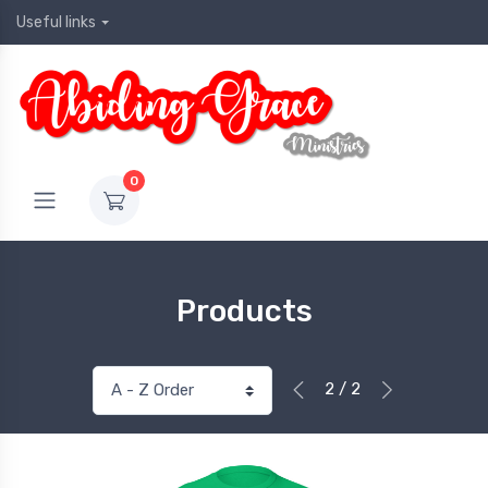
Useful links
0
Products
2 / 2