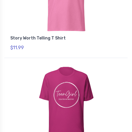
Story Worth Telling T Shirt
$11.99