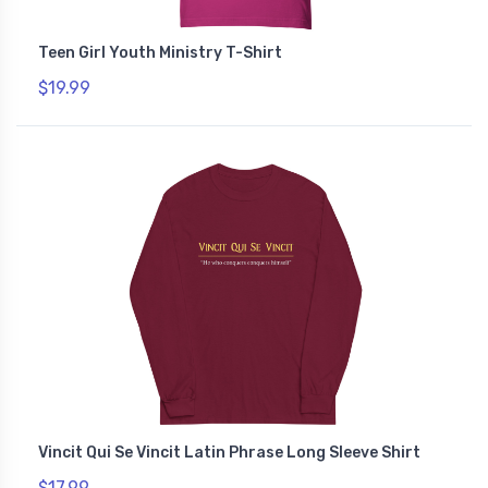
Teen Girl Youth Ministry T-Shirt
$19.99
Vincit Qui Se Vincit Latin Phrase Long Sleeve Shirt
$17.99