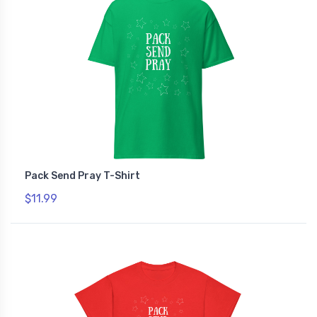
Pack Send Pray T-Shirt
$11.99