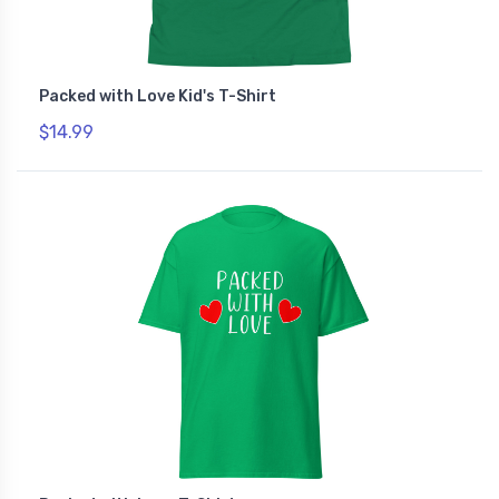
Packed with Love Kid's T-Shirt
$14.99