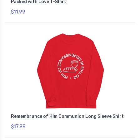
Packed with Love T-Shirt
$11.99
Remembrance of Him Communion Long Sleeve Shirt
$17.99