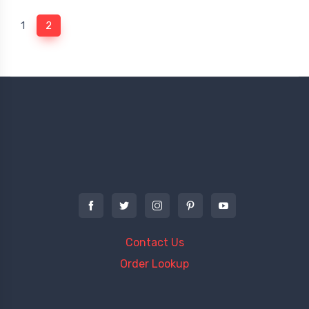
(current)
1
2
Contact Us
Order Lookup