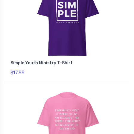
Simple Youth Ministry T-Shirt
$17.99